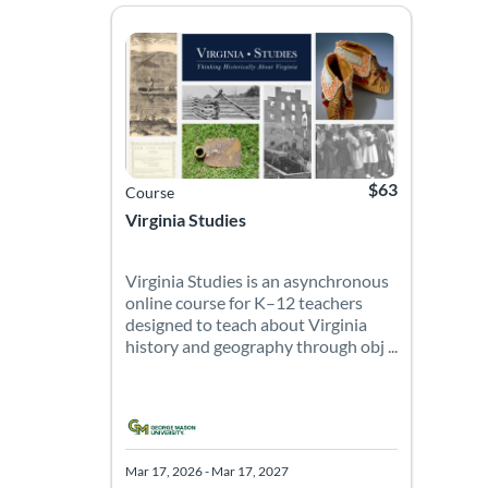
Virginia Studies is an asynchronous online course 
Listing Catalog: Roy Rosenzweig Center for History 
Listing Date: Mar 17, 2026 - Mar 17, 2027
Listing Price: $63
$63
Course
Virginia Studies
Virginia Studies is an asynchronous
online course for K–12 teachers
designed to teach about Virginia
history and geography through obj ...
Mar 17, 2026 - Mar 17, 2027