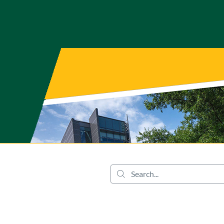
tab
opens in a new tab
Search...