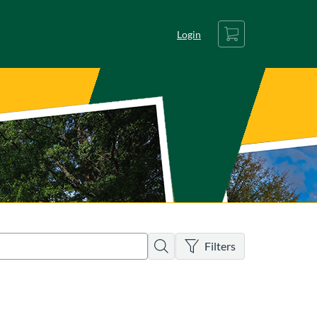
Cart
Login
There are no active filters
Search
Filters